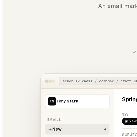
An email mark
✓ 
sendbulk.email / compose / draft-0
Sprin
Tony Stark
TS
TO
EMAILS
◉ News
New
●
SUBJE