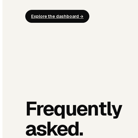
Explore the dashboard →
Frequently
asked.