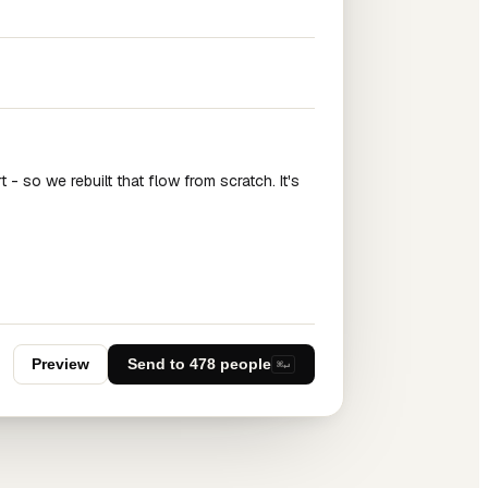
 - so we rebuilt that flow from scratch. It's
Preview
Send to 478 people
⌘↵