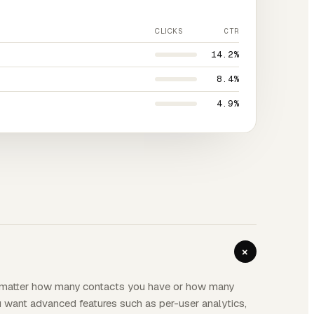
CLICKS
CTR
14.2%
8.4%
4.9%
+
o matter how many contacts you have or how many
ou want advanced features such as per-user analytics,