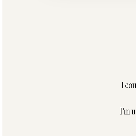
I co
I'm u