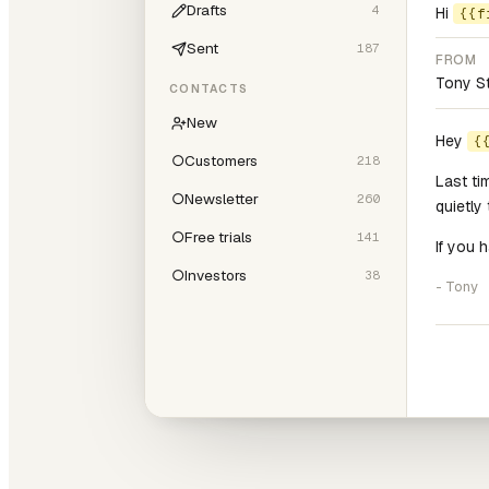
Drafts
4
Hi
{{f
Sent
187
FROM
Tony S
CONTACTS
New
Hey
{
○
Customers
218
Last ti
○
Newsletter
260
quietly
○
Free trials
141
If you 
○
Investors
38
- Tony