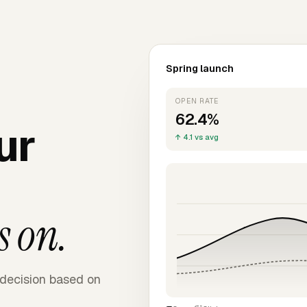
Spring launch
OPEN RATE
62.4%
ur
↑ 4.1 vs avg
s on.
decision based on