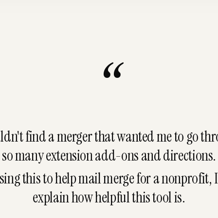
“
uldn't find a merger that wanted me to go th
so many extension add-ons and directions.
sing this to help mail merge for a nonprofit, I
explain
how helpful this tool is.