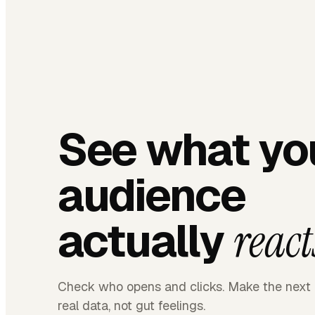
See what yo
audience
actually
react
Check who opens and clicks. Make the next 
real data, not gut feelings.