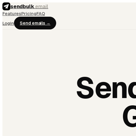
sendbulk
.email
Features
Pricing
FAQ
Login
Send emails →
Send