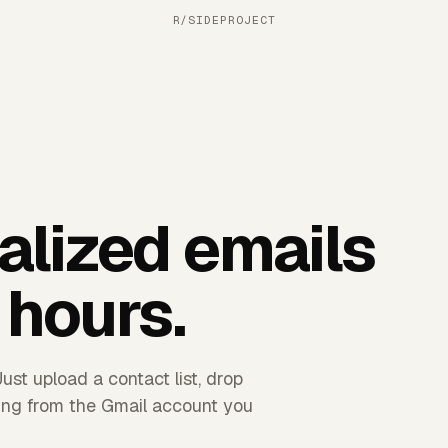
R/SIDEPROJECT
alized emails
 hours.
ust upload a contact list, drop
hing from the Gmail account you