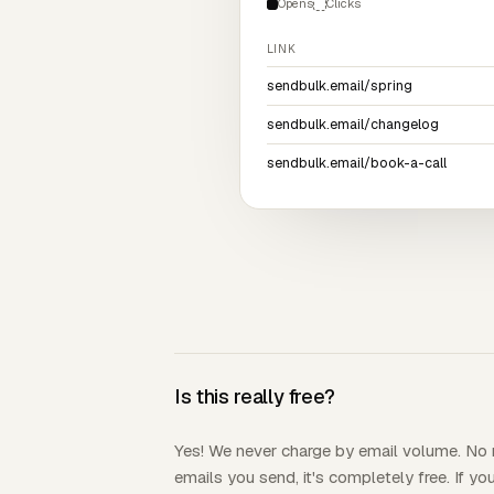
Opens
Clicks
LINK
sendbulk.email/spring
sendbulk.email/changelog
sendbulk.email/book-a-call
Is this really free?
Yes! We never charge by email volume. N
emails you send, it's completely free. If y