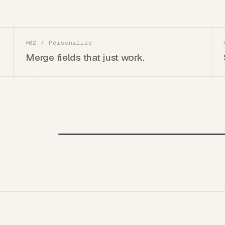
02
/
Personalize
Merge fields that just work.