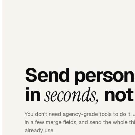
Send person
in
not
seconds,
You don't need agency-grade tools to do it. J
in a few merge fields, and send the whole t
already use.