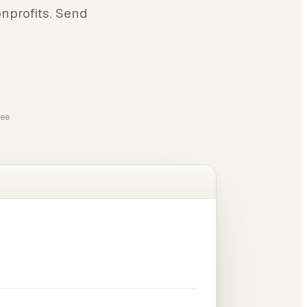
nprofits. Send
ree