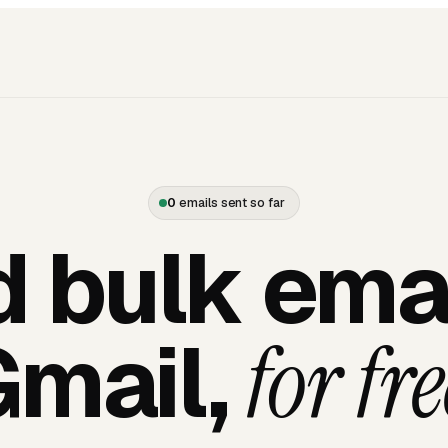
0
emails sent so far
 bulk emai
Gmail,
for fre