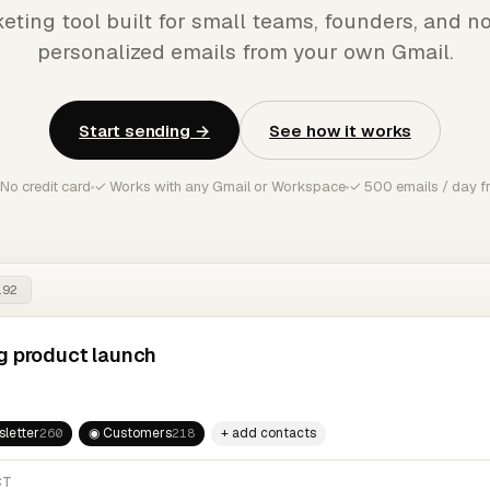
eting tool built for small teams, founders, and no
personalized emails from your own Gmail.
Start sending →
See how it works
No credit card
✓ Works with any Gmail or Workspace
✓ 500 emails / day f
192
g product launch
letter
◉ Customers
+ add contacts
260
218
CT