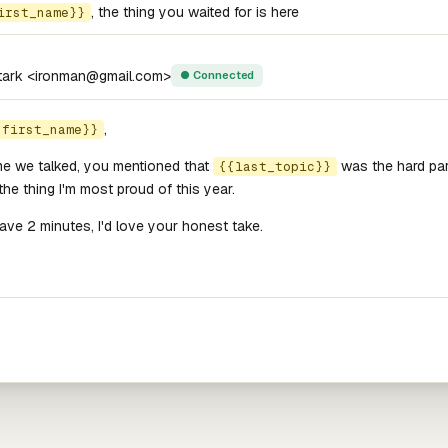
, the thing you waited for is here
irst_name}}
tark <ironman@gmail.com>
● Connected
,
{first_name}}
me we talked, you mentioned that
was the hard part
{{last_topic}}
 the thing I'm most proud of this year.
have 2 minutes, I'd love your honest take.