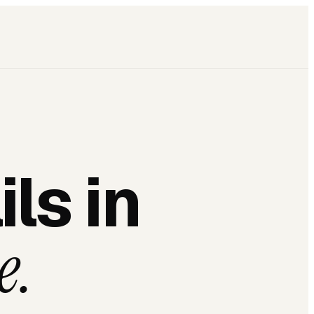
ls in
e.