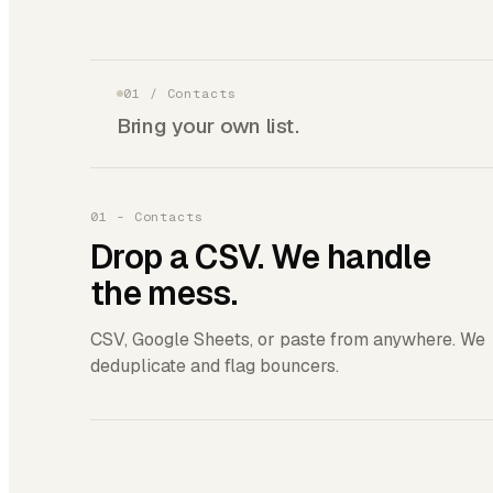
01
/
Contacts
Bring your own list.
01 - Contacts
Drop a CSV. We handle
the mess.
CSV, Google Sheets, or paste from anywhere. We
deduplicate and flag bouncers.