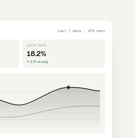
last 7 days · 478 sent
CLICK RATE
18.2%
↑ 2.8 vs avg