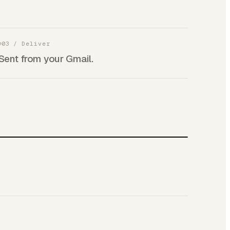
03
/
Deliver
Sent from your Gmail.